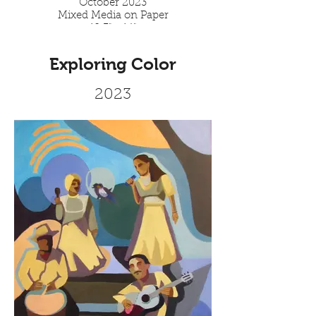
October 2023
Mixed Media on Paper
10.3" x 14"
Exploring Color
2023