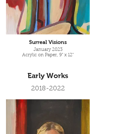
Surreal Visions
January 2023
Acrylic on Paper, 9" x 12"
Early Works
2018-2022